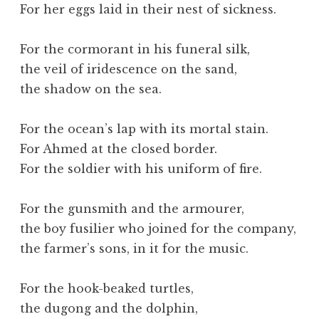
For her eggs laid in their nest of sickness.
For the cormorant in his funeral silk,
the veil of iridescence on the sand,
the shadow on the sea.
For the ocean’s lap with its mortal stain.
For Ahmed at the closed border.
For the soldier with his uniform of fire.
For the gunsmith and the armourer,
the boy fusilier who joined for the company,
the farmer’s sons, in it for the music.
For the hook-beaked turtles,
the dugong and the dolphin,