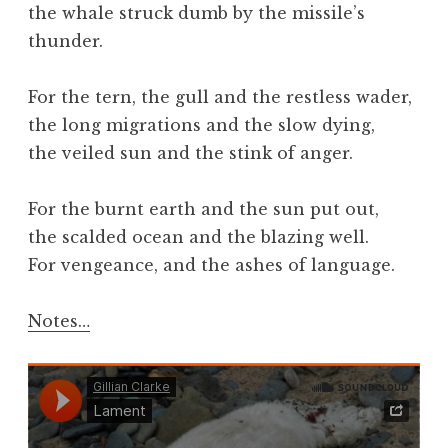
the whale struck dumb by the missile’s
thunder.
For the tern, the gull and the restless wader,
the long migrations and the slow dying,
the veiled sun and the stink of anger.
For the burnt earth and the sun put out,
the scalded ocean and the blazing well.
For vengeance, and the ashes of language.
Notes…