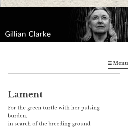
Skip
to
content
Gillian Clarke
Poet
☰ Menu
Lament
For the green turtle with her pulsing
burden,
in search of the breeding ground.