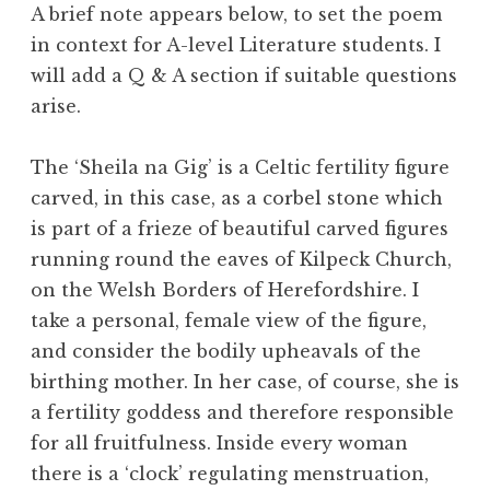
A brief note appears below, to set the poem
in context for A-level Literature students. I
will add a Q & A section if suitable questions
arise.
The ‘Sheila na Gig’ is a Celtic fertility figure
carved, in this case, as a corbel stone which
is part of a frieze of beautiful carved figures
running round the eaves of Kilpeck Church,
on the Welsh Borders of Herefordshire. I
take a personal, female view of the figure,
and consider the bodily upheavals of the
birthing mother. In her case, of course, she is
a fertility goddess and therefore responsible
for all fruitfulness. Inside every woman
there is a ‘clock’ regulating menstruation,