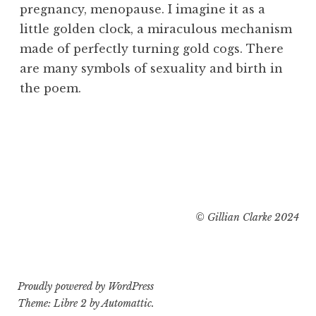
pregnancy, menopause. I imagine it as a
little golden clock, a miraculous mechanism
made of perfectly turning gold cogs. There
are many symbols of sexuality and birth in
the poem.
© Gillian Clarke 2024
Proudly powered by WordPress
Theme: Libre 2 by
Automattic
.