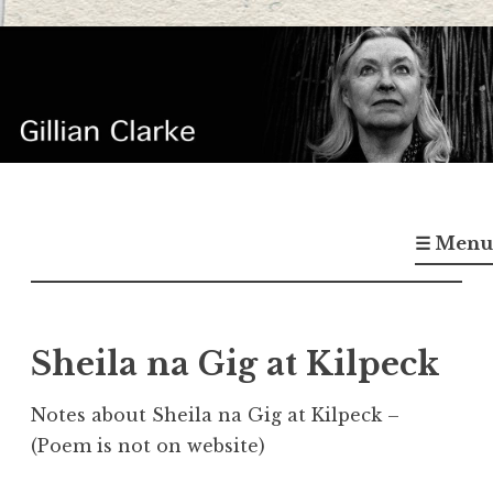
Skip
to
content
Gillian Clarke
Poet
☰ Menu
Sheila na Gig at Kilpeck
Notes about Sheila na Gig at Kilpeck –
(Poem is not on website)