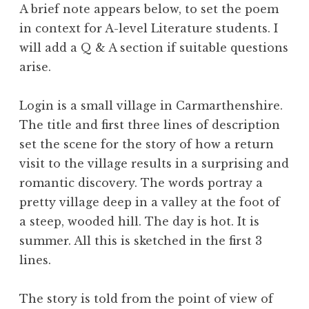
A brief note appears below, to set the poem
in context for A-level Literature students. I
will add a Q & A section if suitable questions
arise.
Login is a small village in Carmarthenshire.
The title and first three lines of description
set the scene for the story of how a return
visit to the village results in a surprising and
romantic discovery. The words portray a
pretty village deep in a valley at the foot of
a steep, wooded hill. The day is hot. It is
summer. All this is sketched in the first 3
lines.
The story is told from the point of view of