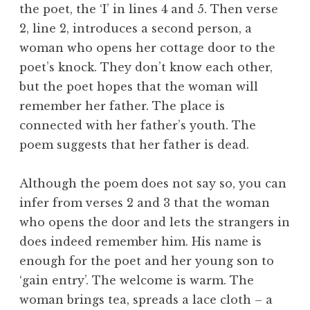
the poet, the ‘I’ in lines 4 and 5. Then verse
2, line 2, introduces a second person, a
woman who opens her cottage door to the
poet’s knock. They don’t know each other,
but the poet hopes that the woman will
remember her father. The place is
connected with her father’s youth. The
poem suggests that her father is dead.
Although the poem does not say so, you can
infer from verses 2 and 3 that the woman
who opens the door and lets the strangers in
does indeed remember him. His name is
enough for the poet and her young son to
‘gain entry’. The welcome is warm. The
woman brings tea, spreads a lace cloth – a