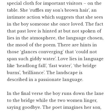
special cloth for important visitors – on the
table. She ‘ruffles my son’s brown hair’, an
intimate action which suggests that she sees
in the boy someone she once loved. The fact
that past love is hinted at but not spoken of
lies in the atmosphere, the language chosen,
the mood of the poem. There are hints in
those ‘glances converging’ that ‘could not
span such giddy water’. Love lies in language
like ‘headlong fall’, ‘fast water’, ‘the bridge
burns’, ‘brilliance’. The landscape is
described in a passionate language.
In the final verse the boy runs down the lane
to the bridge while the two women linger,
saying goodbye. The poet imagines her son,