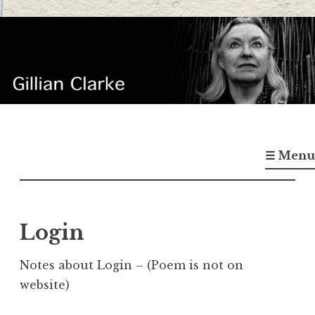
Skip
to
content
Gillian Clarke
Poet
☰ Menu
Login
Notes about Login – (Poem is not on
website)