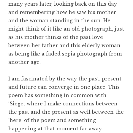
many years later, looking back on this day
and remembering how he saw his mother
and the woman standing in the sun. He
might think of it like an old photograph, just
as his mother thinks of the past love
between her father and this elderly woman
as being like a faded sepia photograph from
another age.
I am fascinated by the way the past, present
and future can converge in one place. This
poem has something in common with
‘Siege’, where I make connections between
the past and the present as well between the
‘here’ of the poem and something
happening at that moment far away.