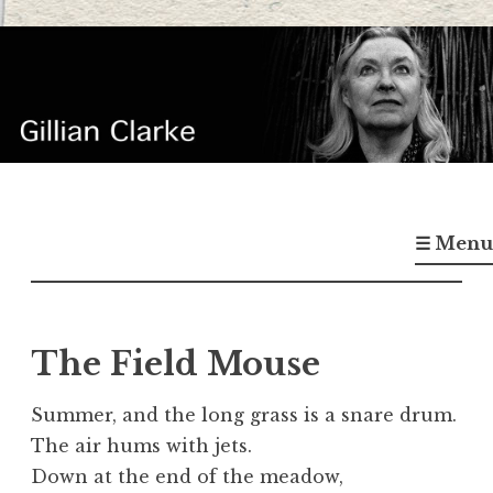
Skip
to
content
Gillian Clarke
Poet
☰ Menu
The Field Mouse
Summer, and the long grass is a snare drum.
The air hums with jets.
Down at the end of the meadow,