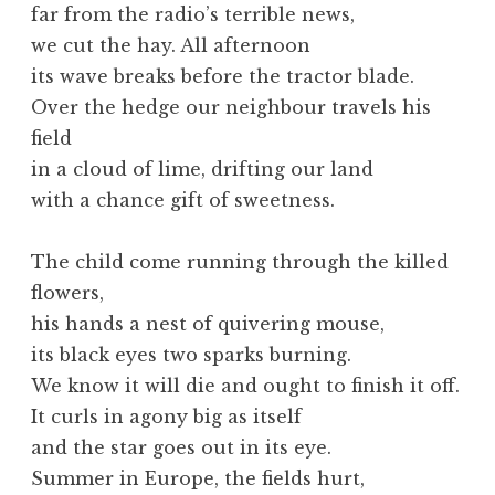
far from the radio’s terrible news,
we cut the hay. All afternoon
its wave breaks before the tractor blade.
Over the hedge our neighbour travels his
field
in a cloud of lime, drifting our land
with a chance gift of sweetness.
The child come running through the killed
flowers,
his hands a nest of quivering mouse,
its black eyes two sparks burning.
We know it will die and ought to finish it off.
It curls in agony big as itself
and the star goes out in its eye.
Summer in Europe, the fields hurt,