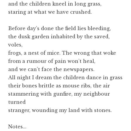
and the children kneel in long grass,
staring at what we have crushed.
Before day’s done the field lies bleeding,
the dusk garden inhabited by the saved,
voles,
frogs, a nest of mice. The wrong that woke
from a rumour of pain won’t heal,
and we can’t face the newspapers.
All night I dream the children dance in grass
their bones brittle as mouse ribs, the air
stammering with gunfire, my neighbour
turned
stranger, wounding my land with stones.
Notes…